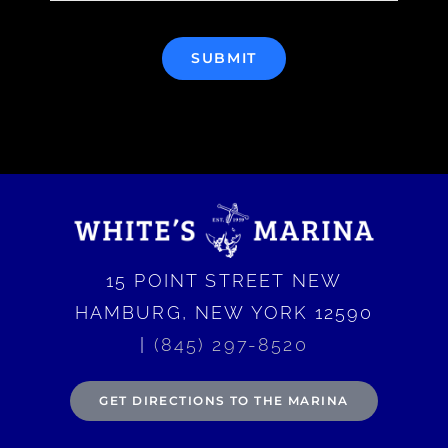
SUBMIT
15 POINT STREET NEW
HAMBURG, NEW YORK 12590
|
(845) 297-8520
GET DIRECTIONS TO THE MARINA