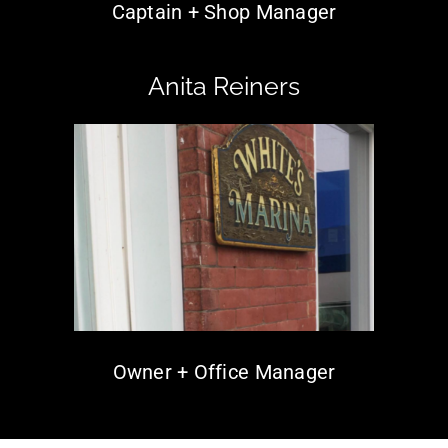
Captain + Shop Manager
Anita Reiners
Owner + Office Manager