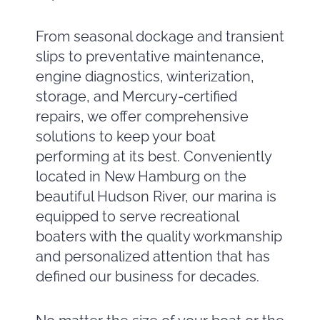
From seasonal dockage and transient
slips to preventative maintenance,
engine diagnostics, winterization,
storage, and Mercury-certified
repairs, we offer comprehensive
solutions to keep your boat
performing at its best. Conveniently
located in New Hamburg on the
beautiful Hudson River, our marina is
equipped to serve recreational
boaters with the quality workmanship
and personalized attention that has
defined our business for decades.