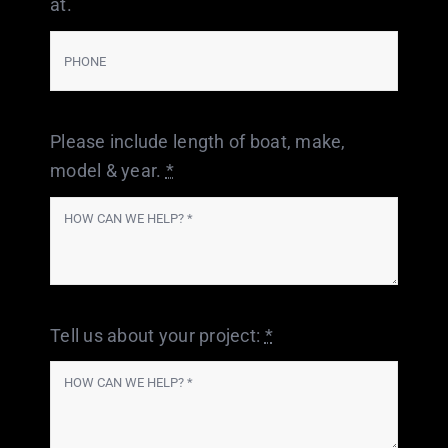
at.
Please include length of boat, make,
model & year.
*
Tell us about your project:
*