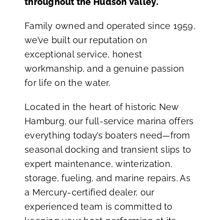
throughout the Hudson Valley.
Family owned and operated since 1959,
we’ve built our reputation on
exceptional service, honest
workmanship, and a genuine passion
for life on the water.
Located in the heart of historic New
Hamburg, our full-service marina offers
everything today’s boaters need—from
seasonal docking and transient slips to
expert maintenance, winterization,
storage, fueling, and marine repairs. As
a Mercury-certified dealer, our
experienced team is committed to