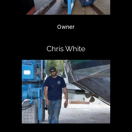
Owner
Chris White