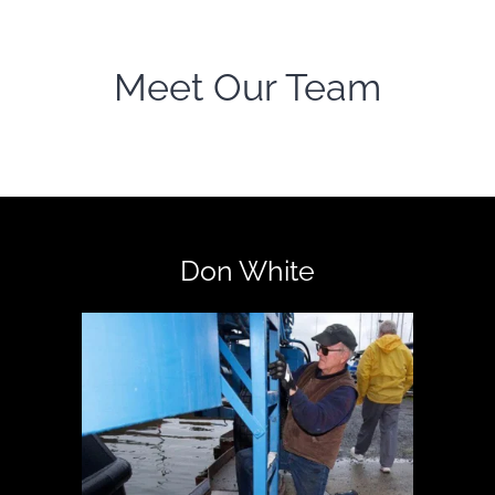
Meet Our Team
Don White