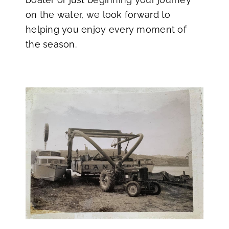
on the water, we look forward to
helping you enjoy every moment of
the season.