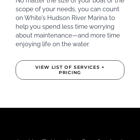
No matter the size of your boat or the
scope of your needs, you can count
on White’s Hudson River Marina to
help you spend less time worrying
about maintenance—and more time
enjoying life on the water.
VIEW LIST OF SERVICES +
PRICING