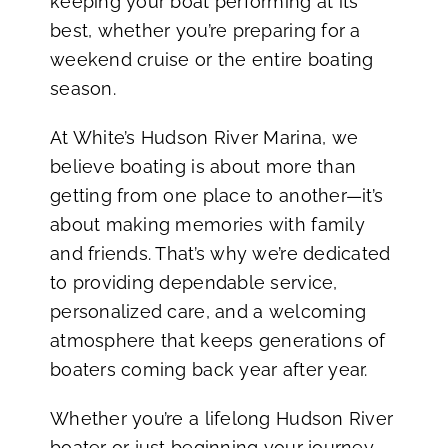
keeping your boat performing at its
best, whether you’re preparing for a
weekend cruise or the entire boating
season.
At White’s Hudson River Marina, we
believe boating is about more than
getting from one place to another—it’s
about making memories with family
and friends. That’s why we’re dedicated
to providing dependable service,
personalized care, and a welcoming
atmosphere that keeps generations of
boaters coming back year after year.
Whether you’re a lifelong Hudson River
boater or just beginning your journey