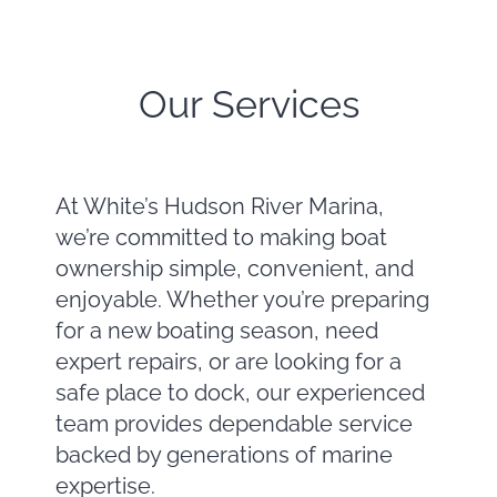
Our Services
At White’s Hudson River Marina,
we’re committed to making boat
ownership simple, convenient, and
enjoyable. Whether you’re preparing
for a new boating season, need
expert repairs, or are looking for a
safe place to dock, our experienced
team provides dependable service
backed by generations of marine
expertise.