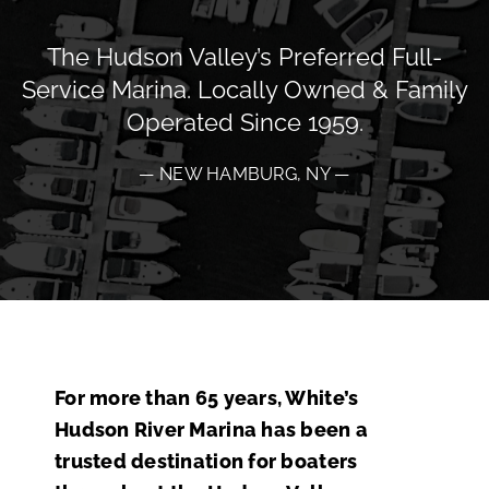
The Hudson Valley’s Preferred Full-
Service Marina. Locally Owned & Family
Operated Since 1959.
— NEW HAMBURG, NY —
For more than 65 years, White’s
Hudson River Marina has been a
trusted destination for boaters