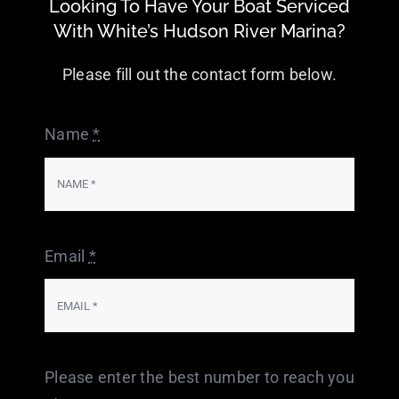
Looking To Have Your Boat Serviced
With White’s Hudson River Marina?
Please fill out the contact form below.
Name
*
Email
*
Please enter the best number to reach you