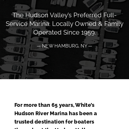
The Hudson Valley’s Preferred Full-
Service Marina. Locally Owned & Family
Operated Since 1959.
— NEW HAMBURG, NY —
For more than 65 years, White’s
Hudson River Marina has been a
trusted destination for boaters