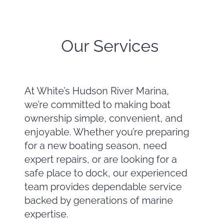
Our Services
At White’s Hudson River Marina,
we’re committed to making boat
ownership simple, convenient, and
enjoyable. Whether you’re preparing
for a new boating season, need
expert repairs, or are looking for a
safe place to dock, our experienced
team provides dependable service
backed by generations of marine
expertise.