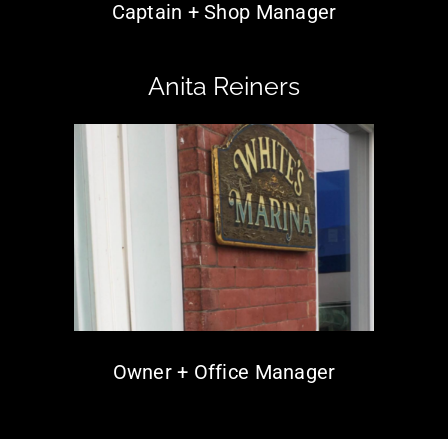
Captain + Shop Manager
Anita Reiners
Owner + Office Manager