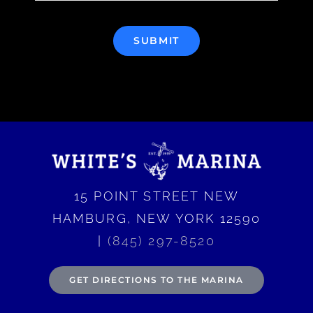
SUBMIT
15 POINT STREET NEW
HAMBURG, NEW YORK 12590
|
(845) 297-8520
GET DIRECTIONS TO THE MARINA