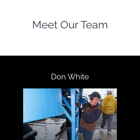
Meet Our Team
Don White