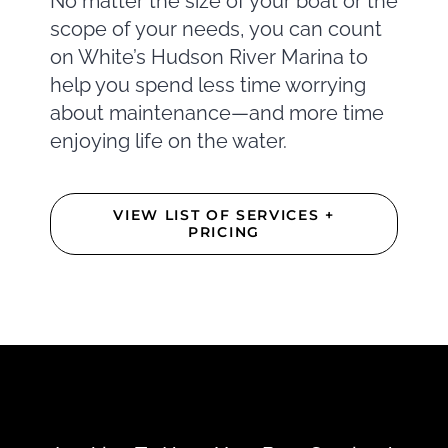
No matter the size of your boat or the
scope of your needs, you can count
on White’s Hudson River Marina to
help you spend less time worrying
about maintenance—and more time
enjoying life on the water.
VIEW LIST OF SERVICES +
PRICING