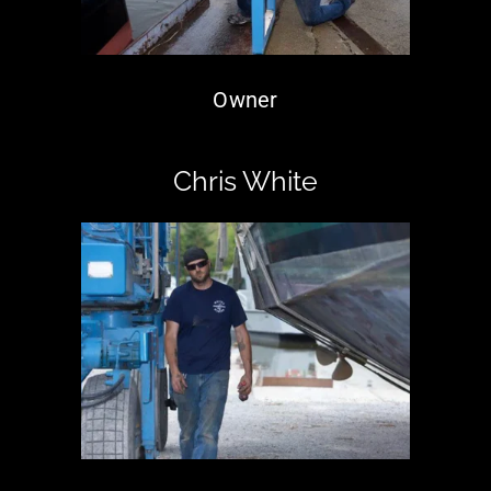
Owner
Chris White