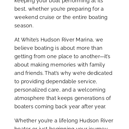
keeping your boat performing at its
best, whether you’re preparing for a
weekend cruise or the entire boating
season.
At White’s Hudson River Marina, we
believe boating is about more than
getting from one place to another—it’s
about making memories with family
and friends. That’s why we’re dedicated
to providing dependable service,
personalized care, and a welcoming
atmosphere that keeps generations of
boaters coming back year after year.
Whether you’re a lifelong Hudson River
boater or just beginning your journey