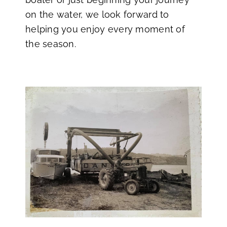
on the water, we look forward to
helping you enjoy every moment of
the season.