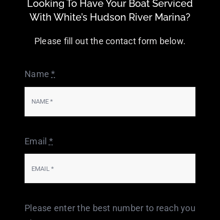
Looking To Have Your Boat Serviced
With White’s Hudson River Marina?
Please fill out the contact form below.
Name
*
Email
*
Please enter the best number to reach you