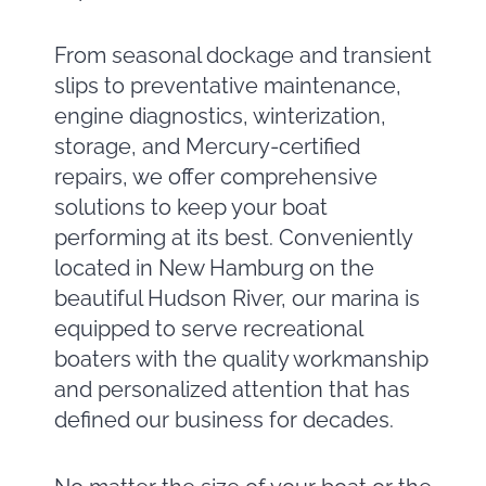
From seasonal dockage and transient
slips to preventative maintenance,
engine diagnostics, winterization,
storage, and Mercury-certified
repairs, we offer comprehensive
solutions to keep your boat
performing at its best. Conveniently
located in New Hamburg on the
beautiful Hudson River, our marina is
equipped to serve recreational
boaters with the quality workmanship
and personalized attention that has
defined our business for decades.