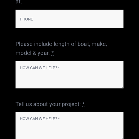
at.
Please include length of boat, make,
model & year.
*
Tell us about your project:
*