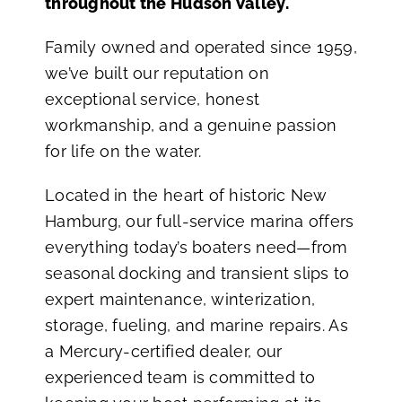
throughout the Hudson Valley.
Family owned and operated since 1959,
we’ve built our reputation on
exceptional service, honest
workmanship, and a genuine passion
for life on the water.
Located in the heart of historic New
Hamburg, our full-service marina offers
everything today’s boaters need—from
seasonal docking and transient slips to
expert maintenance, winterization,
storage, fueling, and marine repairs. As
a Mercury-certified dealer, our
experienced team is committed to